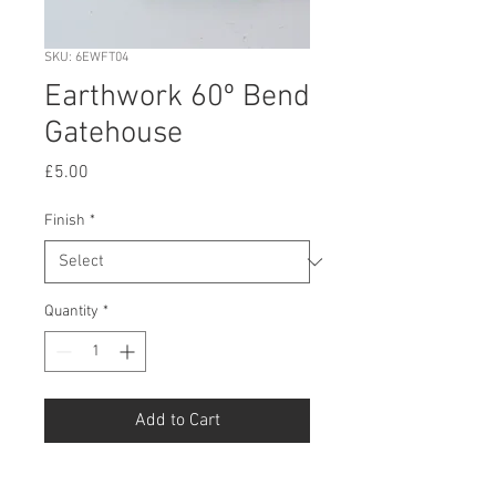
SKU: 6EWFT04
Earthwork 60º Bend
Gatehouse
Price
£5.00
Finish
*
Quantity
*
Add to Cart
Buy Now