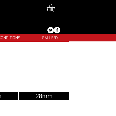
CONDITIONS
GALLERY
m
28mm
test