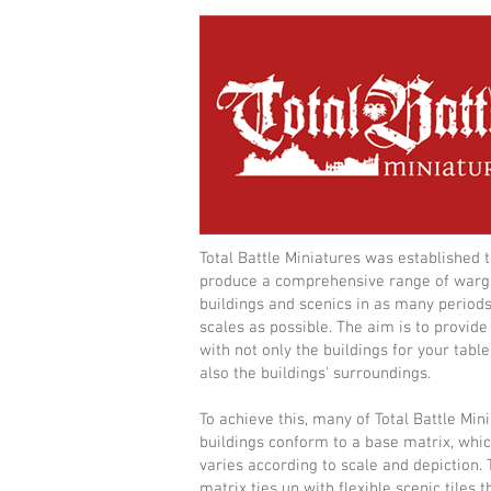
Total Battle Miniatures was established 
produce a comprehensive range of war
buildings and scenics in as many period
scales as possible. The aim is to provide
with not only the buildings for your table
also the buildings' surroundings.
To achieve this, many of Total Battle Min
buildings conform to a base matrix, whi
varies according to scale and depiction. 
matrix ties up with flexible scenic tiles t