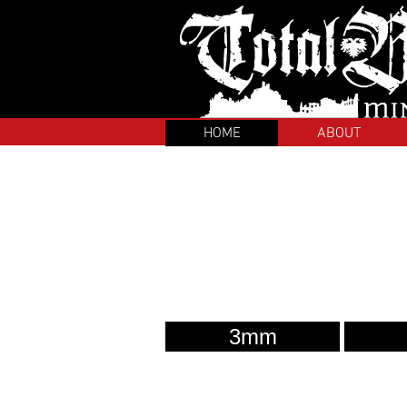
HOME
ABOUT
3mm
About us