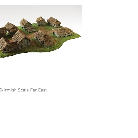
w Ranges
irmish Scale Far East