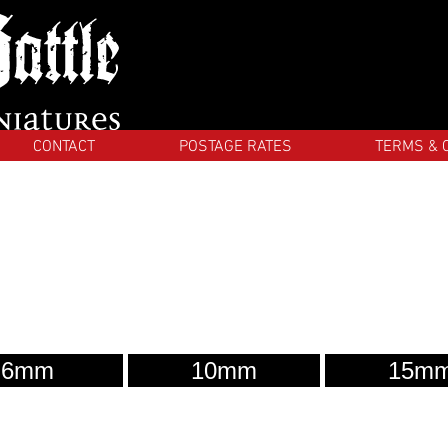
CONTACT
POSTAGE RATES
TERMS & 
6mm
10mm
15m
Quality
La