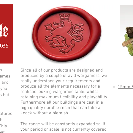
to
Since all of our products are designed and
Ne
produced by a couple of avid wargamers, we
games
really understand your requirements and
s and
produce all the elements necessary for a
15mm Sk
 you
realistic looking wargames table, whilst
s but
retaining maximum flexibility and playability.
Furthermore all our buildings are cast in a
high quality durable resin that can take a
knock without a blemish.
iatures
ch
The range will be constantly expanded so, if
This
your period or scale is not currently covered,
hat