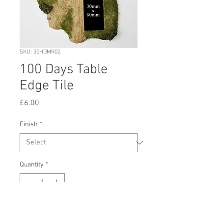
SKU: 30HDMR02
100 Days Table
Edge Tile
Price
£6.00
Finish
*
Quantity
*
Add to Cart