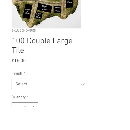
SKU: 30HDMR05
100 Double Large
Tile
Price
£15.00
Finish
*
Quantity
*
Add to Cart