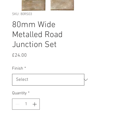
SKU: 80RS03
80mm Wide
Metalled Road
Junction Set
Price
£24.00
Finish
*
Quantity
*
Add to Cart