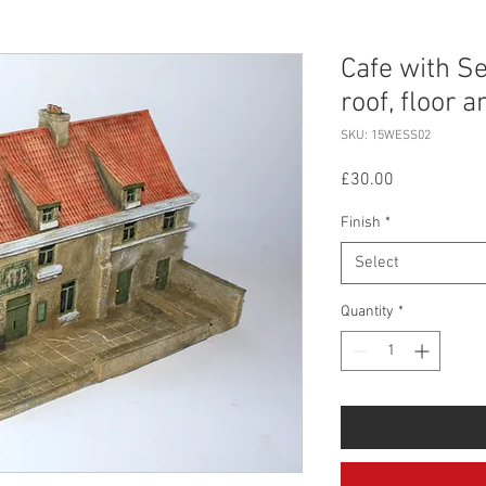
Cafe with Sea
roof, floor 
SKU: 15WESS02
Price
£30.00
Finish
*
Select
Quantity
*