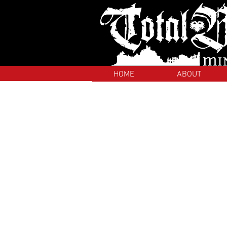
HOME
ABOUT