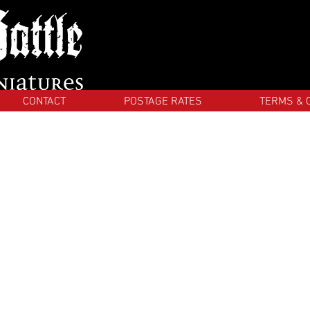
CONTACT
POSTAGE RATES
TERMS & 