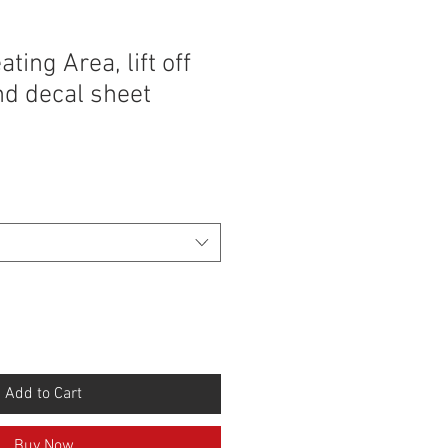
ting Area, lift off
and decal sheet
Add to Cart
Buy Now