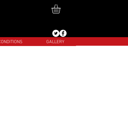
CONDITIONS
GALLERY