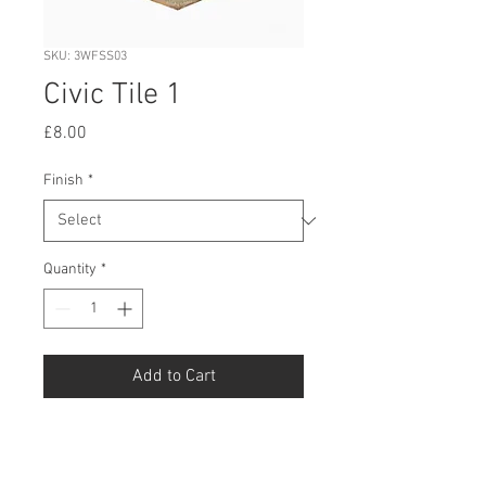
SKU: 3WFSS03
Civic Tile 1
Price
£8.00
Finish
*
Quantity
*
Add to Cart
Buy Now