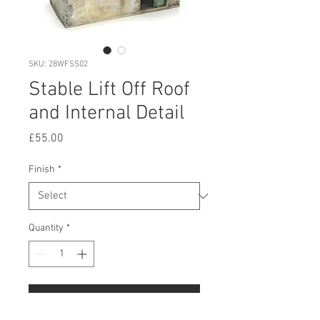
SKU: 28WFSS02
Stable Lift Off Roof
and Internal Detail
Price
£55.00
Finish
*
Quantity
*
Add to Cart