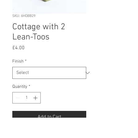
SKU: 6HDBB29
Cottage with 2
Lean-Toos
Price
£4.00
Finish
*
Quantity
*
Add to Cart
Buy Now