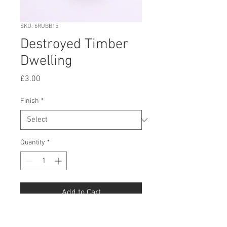
SKU: 6RUBB15
Destroyed Timber
Dwelling
Price
£3.00
Finish
*
Quantity
*
Add to Cart
Buy Now