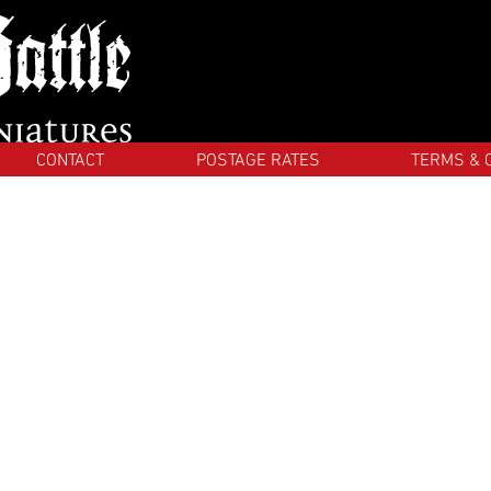
CONTACT
POSTAGE RATES
TERMS & 