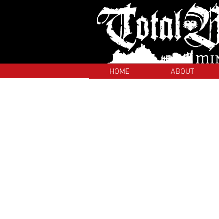
HOME
ABOUT