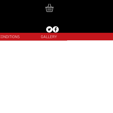
CONDITIONS
GALLERY