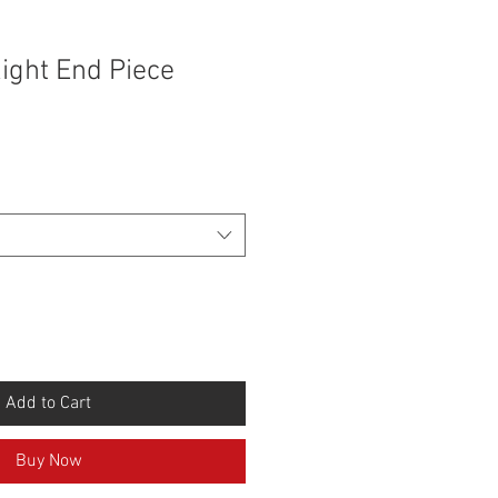
ight End Piece
Add to Cart
Buy Now