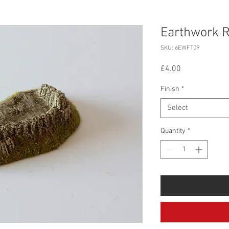
Earthwork R
SKU: 6EWFT09
Price
£4.00
Finish
*
Select
Quantity
*