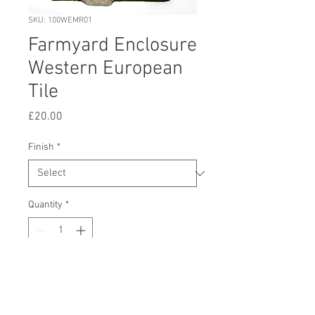
SKU: 100WEMR01
Farmyard Enclosure
Western European
Tile
Price
£20.00
Finish
*
Quantity
*
Add to Cart
Buy Now