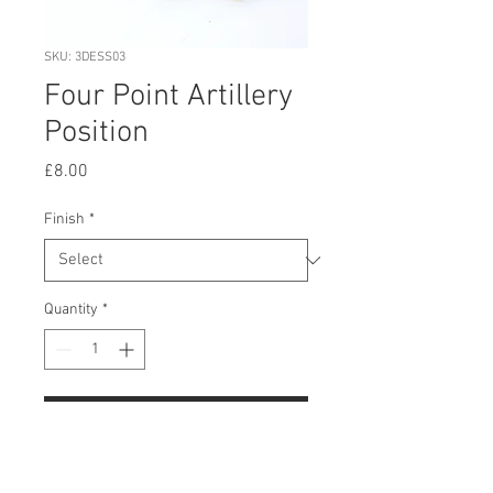
SKU: 3DESS03
Four Point Artillery
Position
Price
£8.00
Finish
*
Quantity
*
Add to Cart
Buy Now