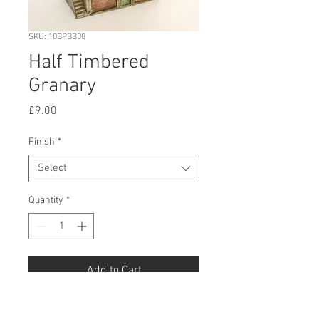
SKU: 10BPBB08
Half Timbered
Granary
Price
£9.00
Finish
*
Select
Quantity
*
Add to Cart
Buy Now