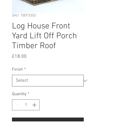
SKU: 15EFSS02
Log House Front
Yard Lift Off Porch
Timber Roof
Price
£18.00
Finish
*
Quantity
*
Add to Cart