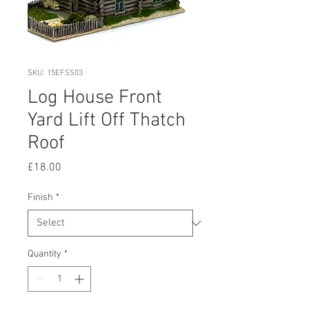
SKU: 15EFSS03
Log House Front
Yard Lift Off Thatch
Roof
Price
£18.00
Finish
*
Quantity
*