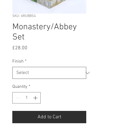
SKU: 6RUBBS4
Monastery/Abbey
Set
Price
£28.00
Finish
*
Quantity
*
Add to Cart
Buy Now