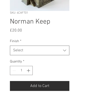
SKU: 6CAFT01
Norman Keep
Price
£20.00
Finish
*
Select
Quantity
*
Add to Cart
Buy Now