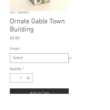
SKU: 10BPBB14
Ornate Gable Town
Building
Price
£6.00
Finish
*
Quantity
*
Add to Cart
Buy Now