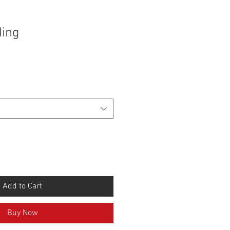
ding
Add to Cart
Buy Now