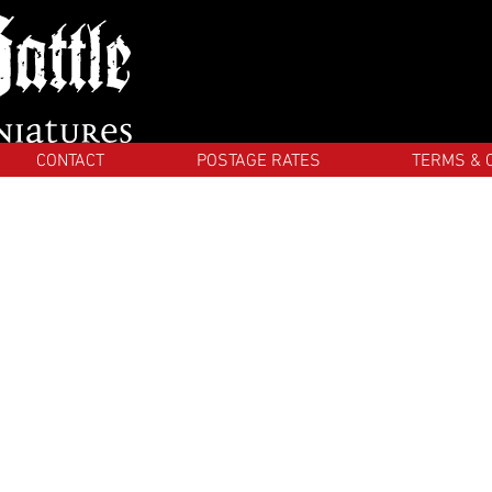
CONTACT
POSTAGE RATES
TERMS & 