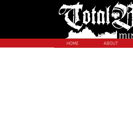
HOME
ABOUT