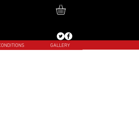
CONDITIONS
GALLERY