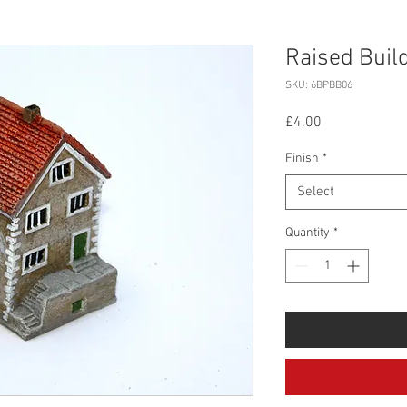
Raised Buil
SKU: 6BPBB06
Price
£4.00
Finish
*
Select
Quantity
*