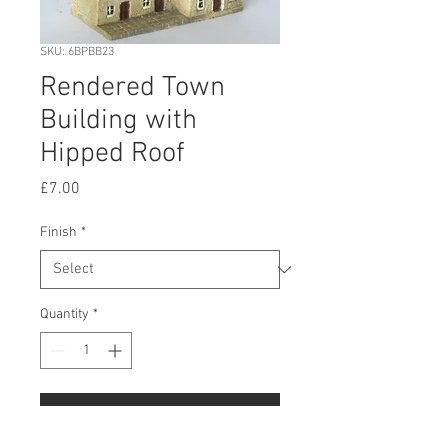
SKU: 6BPBB23
Rendered Town
Building with
Hipped Roof
Price
£7.00
Finish
*
Quantity
*
Add to Cart