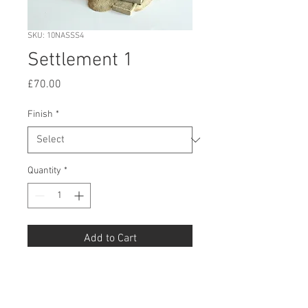
SKU: 10NASSS4
Settlement 1
Price
£70.00
Finish
*
Quantity
*
Add to Cart
Buy Now