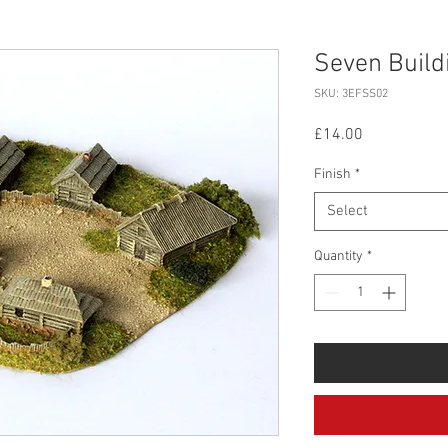
Seven Buildi
SKU: 3EFSS02
Price
£14.00
Finish
*
Select
Quantity
*