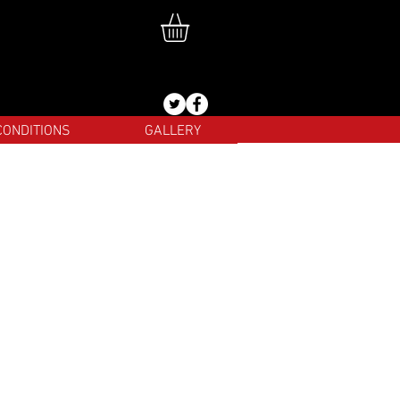
CONDITIONS
GALLERY