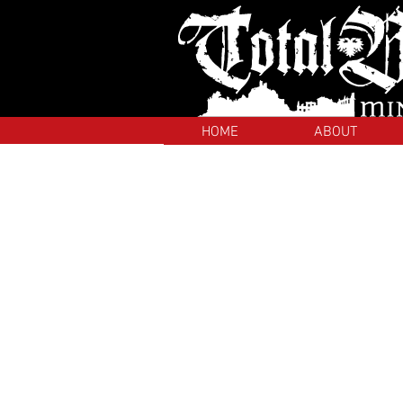
HOME
ABOUT