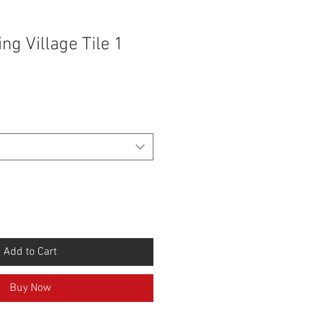
ng Village Tile 1
Add to Cart
Buy Now