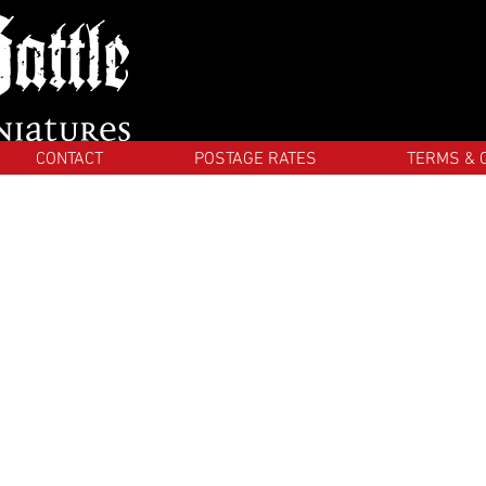
CONTACT
POSTAGE RATES
TERMS & 