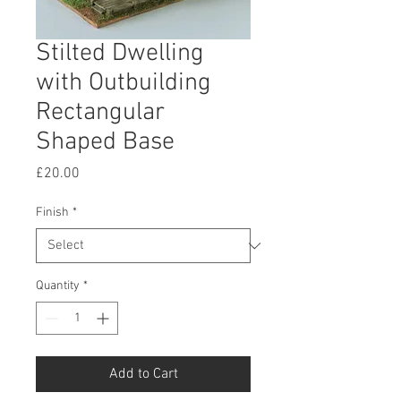
Stilted Dwelling
with Outbuilding
Rectangular
Shaped Base
Price
£20.00
Finish
*
Quantity
*
Add to Cart