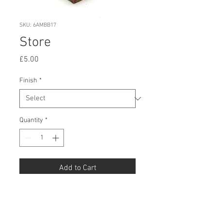
SKU: 6AMBB17
Store
Price
£5.00
Finish
*
Quantity
*
Add to Cart
Buy Now