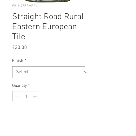
SKU: 75EFMR01
Straight Road Rural
Eastern European
Tile
Price
£20.00
Finish
*
Quantity
*
Add to Cart
Buy Now