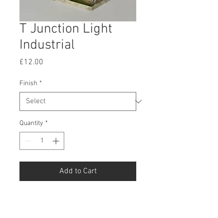
T Junction Light
Industrial
Price
£12.00
Finish
*
Quantity
*
Add to Cart
Buy Now