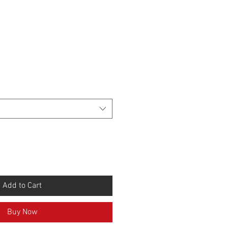
Add to Cart
Buy Now