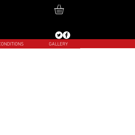
CONDITIONS
GALLERY