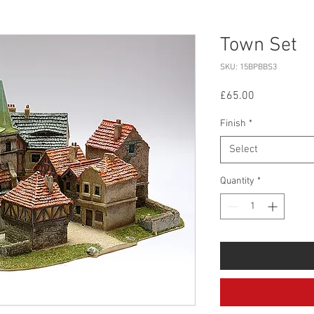
Town Set
SKU: 15BPBBS3
Price
£65.00
Finish
*
Select
Quantity
*