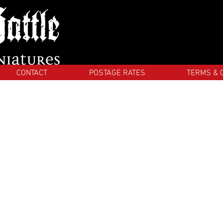
CONTACT
POSTAGE RATES
TERMS & 