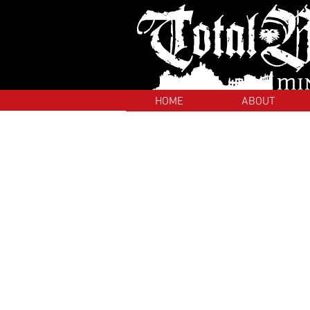
HOME
ABOUT