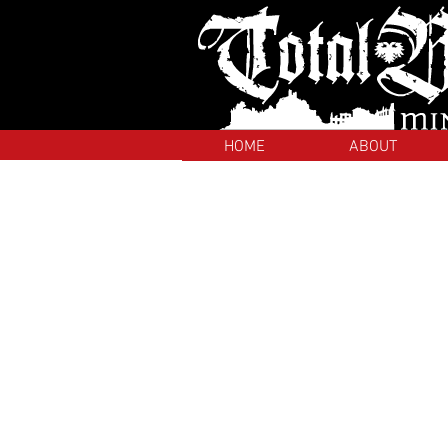
HOME
ABOUT