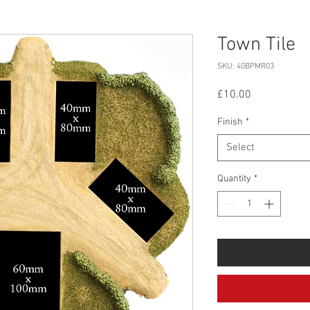
Town Tile
SKU: 40BPMR03
Price
£10.00
Finish
*
Select
Quantity
*