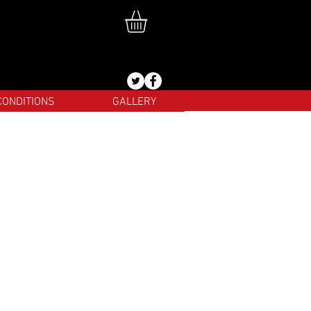
CONDITIONS
GALLERY