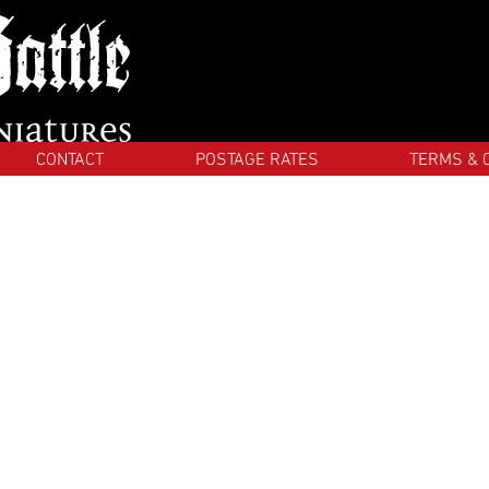
CONTACT
POSTAGE RATES
TERMS & 