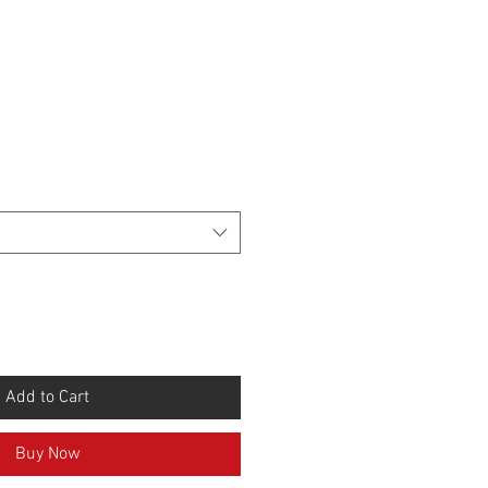
Add to Cart
Buy Now