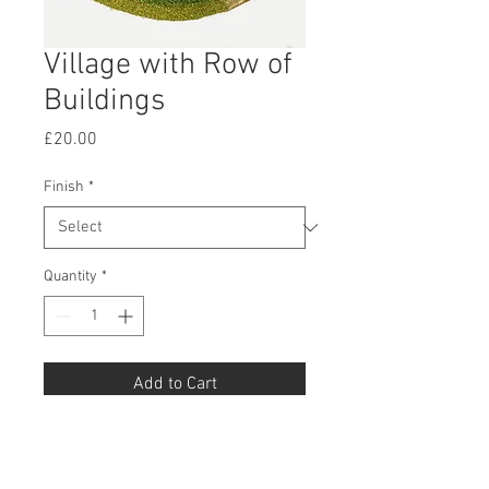
Village with Row of
Buildings
Price
£20.00
Finish
*
Quantity
*
Add to Cart
Buy Now