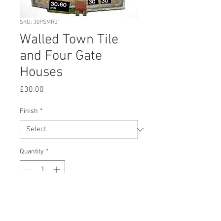
SKU: 30PSMR01
Walled Town Tile
and Four Gate
Houses
Price
£30.00
Finish
*
Quantity
*
Add to Cart