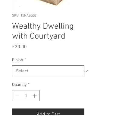
SKU: 15NASS02
Wealthy Dwelling
with Courtyard
Price
£20.00
Finish
*
Quantity
*
Add to Cart
Buy Now