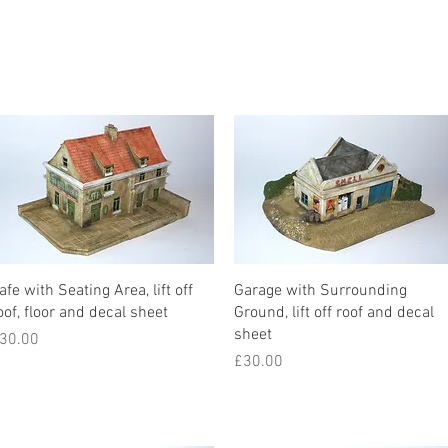
afe with Seating Area, lift off
Garage with Surrounding
oof, floor and decal sheet
Ground, lift off roof and decal
sheet
rice
30.00
Price
£30.00