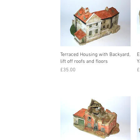
Terraced Housing with Backyard,
E
lift off roofs and floors
Y
Price
P
£35.00
£