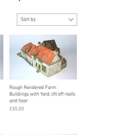
Sort by
Rough Rendered Farm
Buildings with Yard, lift off roofs
and floor
Price
£35.00