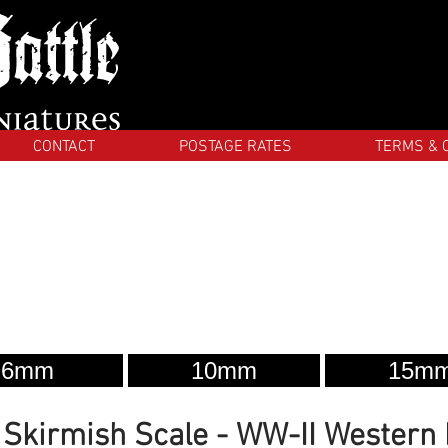
CONTACT
POSTAGE RATES
TERMS & 
6mm
10mm
15m
kirmish Scale - WW-II Western