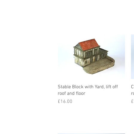
Stable Block with Yard, lift off
C
roof and floor
r
Price
P
£16.00
£