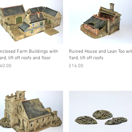
nclosed Farm Buildings with
Ruined House and Lean Too wi
ard, lift off roofs and floor
Yard, lift off roofs
rice
Price
40.00
£16.00