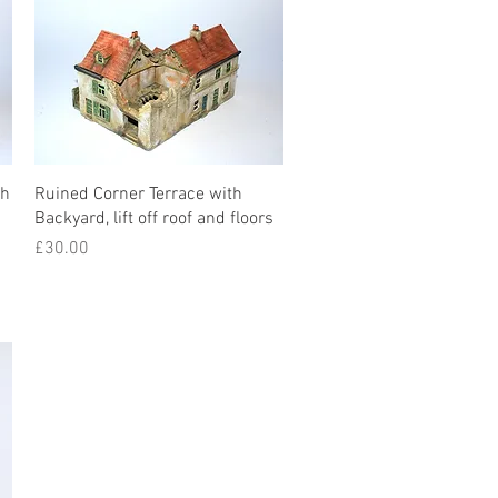
th
Ruined Corner Terrace with
Backyard, lift off roof and floors
Price
£30.00