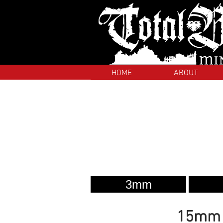
HOME
ABOUT
3mm
15mm S