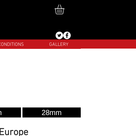
CONDITIONS
GALLERY
m
28mm
 Europe